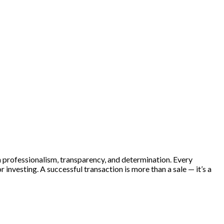
th professionalism, transparency, and determination. Every
 investing. A successful transaction is more than a sale — it’s a