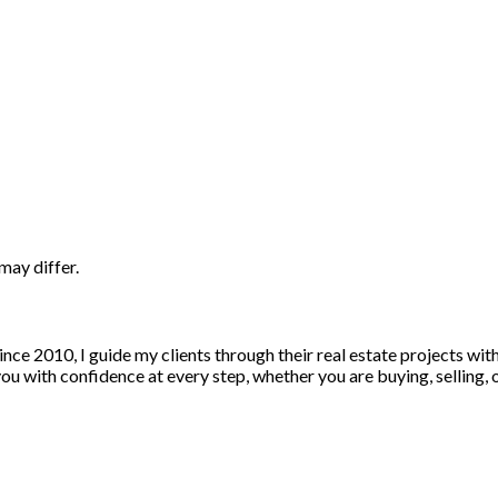
may differ.
nce 2010, I guide my clients through their real estate projects wi
u with confidence at every step, whether you are buying, selling, or