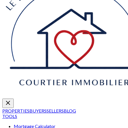
PROPERTIES
BUYERS
SELLERS
BLOG
TOOLS
Mortgage Calculator