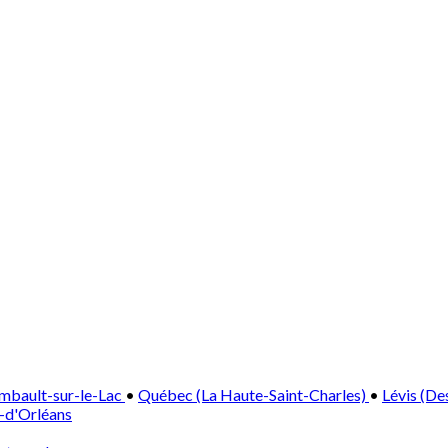
mbault-sur-le-Lac
•
Québec (La Haute-Saint-Charles)
•
Lévis (De
e-d'Orléans