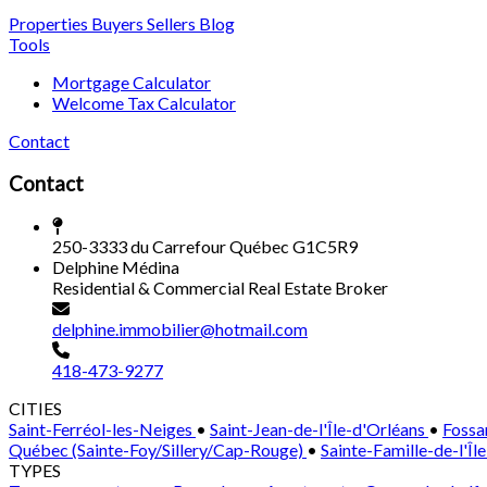
Properties
Buyers
Sellers
Blog
Tools
Mortgage Calculator
Welcome Tax Calculator
Contact
Contact
250-3333 du Carrefour Québec G1C5R9
Delphine Médina
Residential & Commercial Real Estate Broker
delphine.immobilier@hotmail.com
418-473-9277
CITIES
Saint-Ferréol-les-Neiges
•
Saint-Jean-de-l'Île-d'Orléans
•
Fossa
Québec (Sainte-Foy/Sillery/Cap-Rouge)
•
Sainte-Famille-de-l'Îl
TYPES