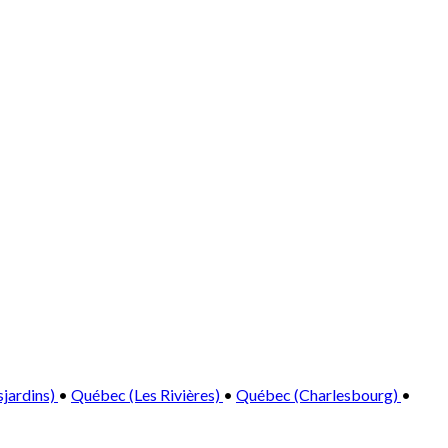
sjardins)
•
Québec (Les Rivières)
•
Québec (Charlesbourg)
•