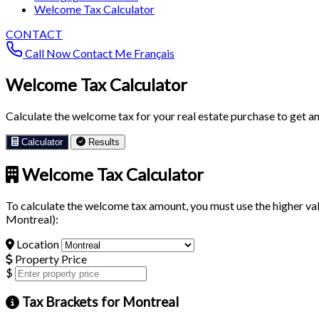
Welcome Tax Calculator
CONTACT
Call Now
Contact Me
Français
Welcome Tax Calculator
Calculate the welcome tax for your real estate purchase to get an 
Calculator
Results
Welcome Tax Calculator
To calculate the welcome tax amount, you must use the higher val
Montreal):
Location
Property Price
$
Tax Brackets for Montreal