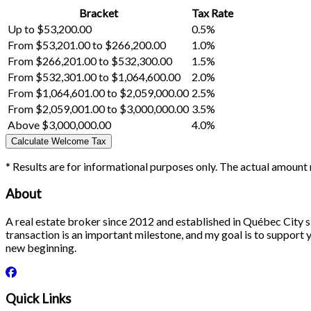
Bracket
Tax Rate
Up to $53,200.00
0.5%
From $53,201.00 to $266,200.00
1.0%
From $266,201.00 to $532,300.00
1.5%
From $532,301.00 to $1,064,600.00
2.0%
From $1,064,601.00 to $2,059,000.00
2.5%
From $2,059,001.00 to $3,000,000.00
3.5%
Above $3,000,000.00
4.0%
Calculate Welcome Tax
* Results are for informational purposes only. The actual amount 
About
A real estate broker since 2012 and established in Québec City si
transaction is an important milestone, and my goal is to support yo
new beginning.
Quick Links