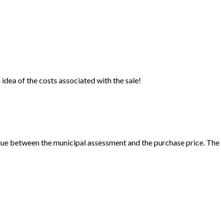
idea of the costs associated with the sale!
ue between the municipal assessment and the purchase price. The c