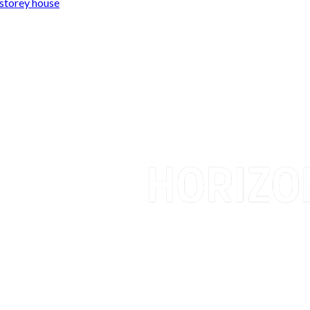
storey house