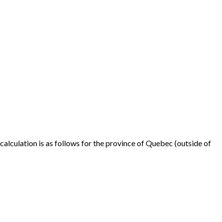
alculation is as follows for the province of Quebec (outside of