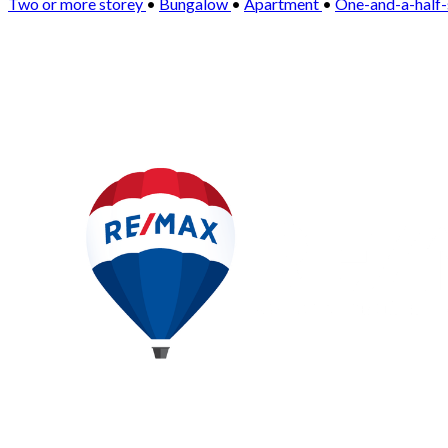
Two or more storey
•
Bungalow
•
Apartment
•
One-and-a-half-