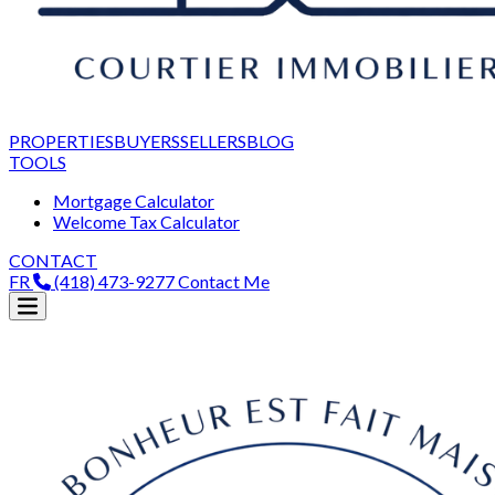
PROPERTIES
BUYERS
SELLERS
BLOG
TOOLS
Mortgage Calculator
Welcome Tax Calculator
CONTACT
FR
(418) 473-9277
Contact Me