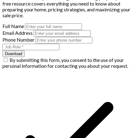
free resource covers everything you need to know about
preparing your home, pricing strategies, and maximizing your
sale price.
Full Name
Email Address
Phone Number
Download
By submitting this form, you consent to the use of your
personal information for contacting you about your request.