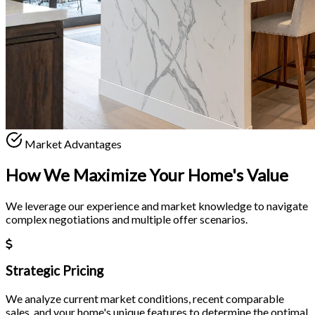
Market Advantages
How We Maximize Your
Home's Value
We leverage our experience and market knowledge to navigate
complex negotiations and multiple offer scenarios.
Strategic Pricing
We analyze current market conditions, recent comparable
sales, and your home's unique features to determine the optimal