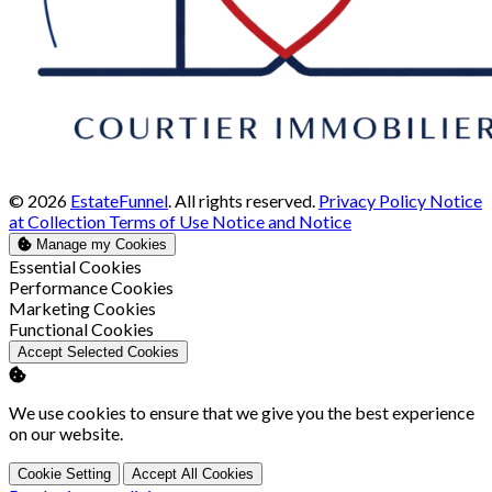
© 2026
EstateFunnel
. All rights reserved.
Privacy Policy
Notice
at Collection
Terms of Use
Notice and Notice
Manage my Cookies
Enable
Essential Cookies
Enable
Performance Cookies
Enable
Marketing Cookies
Enable
Functional Cookies
Accept Selected Cookies
We use cookies to ensure that we give you the best experience
on our website.
Cookie Setting
Accept All Cookies