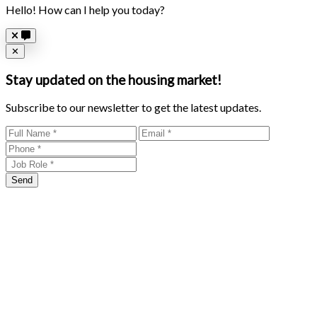
Hello! How can I help you today?
Close
✕
Stay updated on the housing market!
Subscribe to our newsletter to get the latest updates.
Send