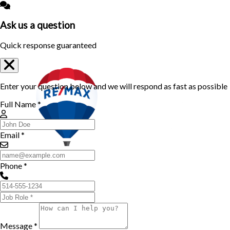
Ask us a question
Quick response guaranteed
Enter your question below and we will respond as fast as possible
Full Name *
Email *
Phone *
Message *