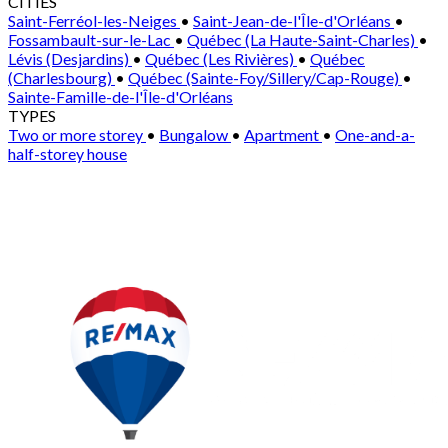
CITIES
Saint-Ferréol-les-Neiges
•
Saint-Jean-de-l'Île-d'Orléans
•
Fossambault-sur-le-Lac
•
Québec (La Haute-Saint-Charles)
•
Lévis (Desjardins)
•
Québec (Les Rivières)
•
Québec
(Charlesbourg)
•
Québec (Sainte-Foy/Sillery/Cap-Rouge)
•
Sainte-Famille-de-l'Île-d'Orléans
TYPES
Two or more storey
•
Bungalow
•
Apartment
•
One-and-a-
half-storey house