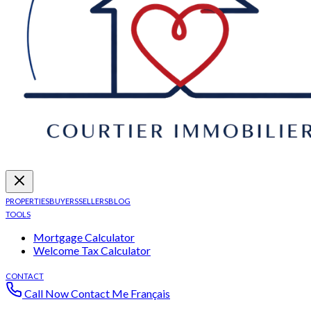
PROPERTIES
BUYERS
SELLERS
BLOG
TOOLS
Mortgage Calculator
Welcome Tax Calculator
CONTACT
Call Now
Contact Me
Français