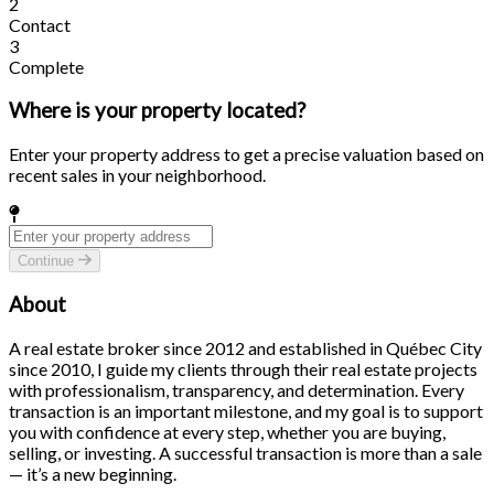
2
Contact
3
Complete
Where is your property located?
Enter your property address to get a precise valuation based on
recent sales in your neighborhood.
Continue
About
A real estate broker since 2012 and established in Québec City
since 2010, I guide my clients through their real estate projects
with professionalism, transparency, and determination. Every
transaction is an important milestone, and my goal is to support
you with confidence at every step, whether you are buying,
selling, or investing. A successful transaction is more than a sale
— it’s a new beginning.