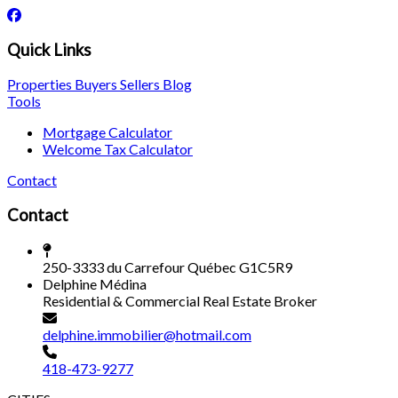
Quick Links
Properties
Buyers
Sellers
Blog
Tools
Mortgage Calculator
Welcome Tax Calculator
Contact
Contact
250-3333 du Carrefour Québec G1C5R9
Delphine Médina
Residential & Commercial Real Estate Broker
delphine.immobilier@hotmail.com
418-473-9277