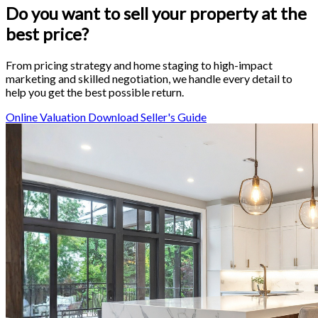
Do you want to sell your property
at the
best price
?
From pricing strategy and home staging to high-impact
marketing and skilled negotiation, we handle every detail to
help you get the best possible return.
Online Valuation
Download Seller's Guide