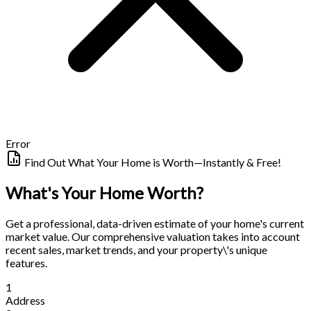
Error
Find Out What Your Home is Worth—Instantly & Free!
What's Your Home Worth?
Get a professional, data-driven estimate of your home's current
market value. Our comprehensive valuation takes into account
recent sales, market trends, and your property\'s unique
features.
1
Address