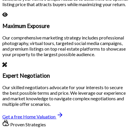
listing price that attracts buyers while maximizing your return.
Maximum Exposure
Our comprehensive marketing strategy includes professional
photography, virtual tours, targeted social media campaigns,
and premium listings on top real estate platforms to showcase
your property to the largest possible audience.
Expert Negotiation
Our skilled negotiators advocate for your interests to secure
the best possible terms and price. We leverage our experience
and market knowledge to navigate complex negotiations and
multiple offer scenarios.
Get a free Home Valuation
Proven Strategies