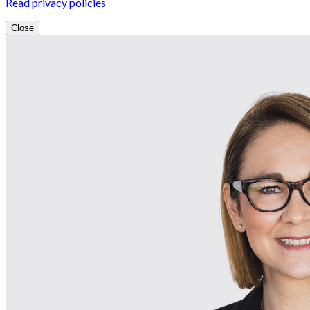
Read privacy policies
Close