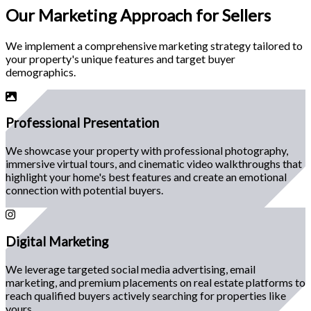
Our
Marketing Approach
for Sellers
We implement a comprehensive marketing strategy tailored to
your property's unique features and target buyer
demographics.
Professional Presentation
We showcase your property with professional photography,
immersive virtual tours, and cinematic video walkthroughs that
highlight your home's best features and create an emotional
connection with potential buyers.
Digital Marketing
We leverage targeted social media advertising, email
marketing, and premium placements on real estate platforms to
reach qualified buyers actively searching for properties like
yours.