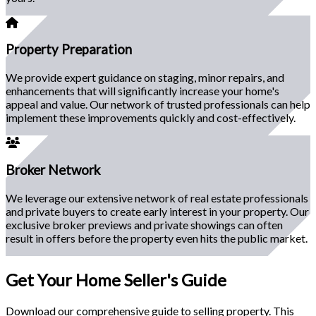
Property Preparation
We provide expert guidance on staging, minor repairs, and
enhancements that will significantly increase your home's
appeal and value. Our network of trusted professionals can help
implement these improvements quickly and cost-effectively.
Broker Network
We leverage our extensive network of real estate professionals
and private buyers to create early interest in your property. Our
exclusive broker previews and private showings can often
result in offers before the property even hits the public market.
Get Your Home Seller's Guide
Download our comprehensive guide to selling property. This