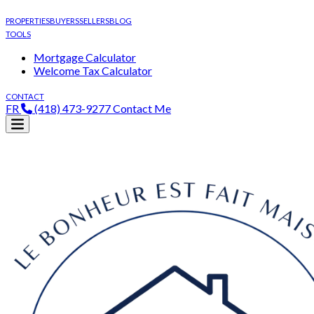
PROPERTIES
BUYERS
SELLERS
BLOG
TOOLS
Mortgage Calculator
Welcome Tax Calculator
CONTACT
FR
(418) 473-9277
Contact Me