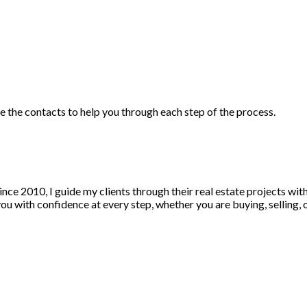
ve the contacts to help you through each step of the process.
nce 2010, I guide my clients through their real estate projects wi
u with confidence at every step, whether you are buying, selling, or