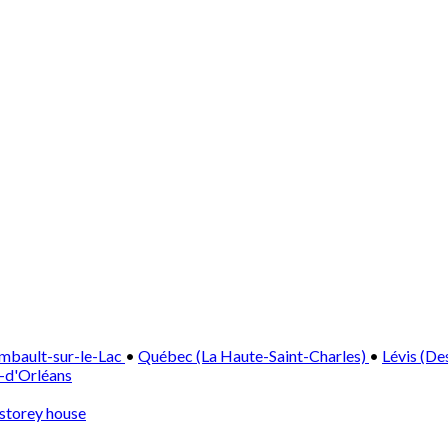
mbault-sur-le-Lac
•
Québec (La Haute-Saint-Charles)
•
Lévis (De
e-d'Orléans
storey house