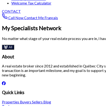
Welcome Tax Calculator
CONTACT
Call Now
Contact Me
Français
My Specialists Network
No matter what stage of your real estate process you are in, I ha
All
About
A real estate broker since 2012 and established in Québec City si
transaction is an important milestone, and my goal is to support yo
new beginning.
Quick Links
Properties
Buyers
Sellers
Blog