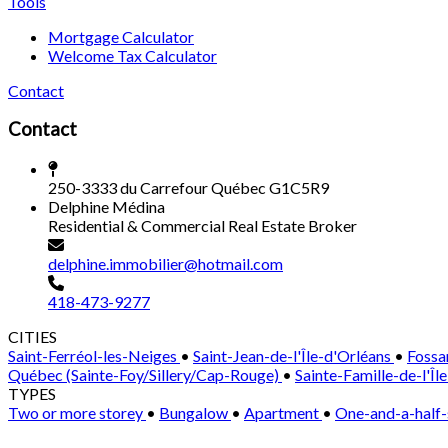
Tools
Mortgage Calculator
Welcome Tax Calculator
Contact
Contact
250-3333 du Carrefour Québec G1C5R9
Delphine Médina
Residential & Commercial Real Estate Broker
delphine.immobilier@hotmail.com
418-473-9277
CITIES
Saint-Ferréol-les-Neiges
•
Saint-Jean-de-l'Île-d'Orléans
•
Fossa
Québec (Sainte-Foy/Sillery/Cap-Rouge)
•
Sainte-Famille-de-l'Îl
TYPES
Two or more storey
•
Bungalow
•
Apartment
•
One-and-a-half-