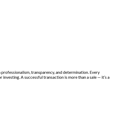
th professionalism, transparency, and determination. Every
 investing. A successful transaction is more than a sale — it’s a