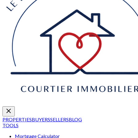
PROPERTIES
BUYERS
SELLERS
BLOG
TOOLS
Mortgage Calculator