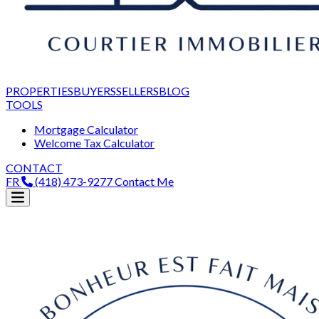
PROPERTIES
BUYERS
SELLERS
BLOG
TOOLS
Mortgage Calculator
Welcome Tax Calculator
CONTACT
FR
(418) 473-9277
Contact Me