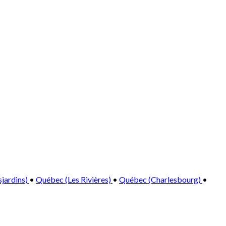
sjardins)
•
Québec (Les Rivières)
•
Québec (Charlesbourg)
•