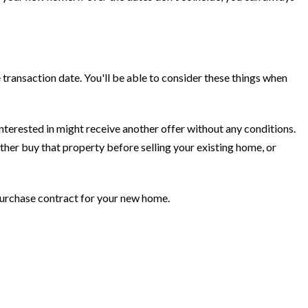
transaction date. You'll be able to consider these things when
interested in might receive another offer without any conditions.
ather buy that property before selling your existing home, or
 purchase contract for your new home.