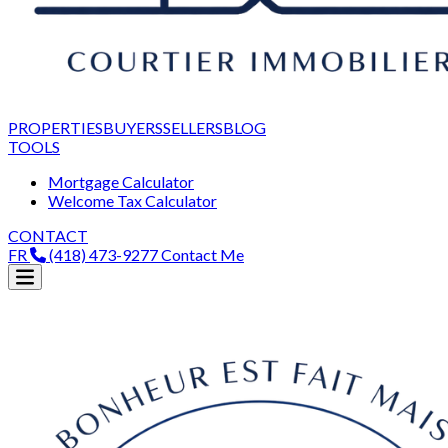
PROPERTIES
BUYERS
SELLERS
BLOG
TOOLS
Mortgage Calculator
Welcome Tax Calculator
CONTACT
FR
(418) 473-9277
Contact Me