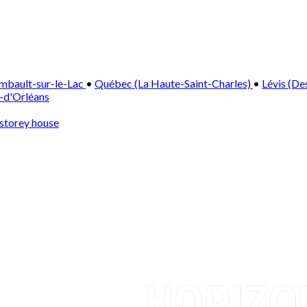
mbault-sur-le-Lac
•
Québec (La Haute-Saint-Charles)
•
Lévis (De
e-d'Orléans
storey house