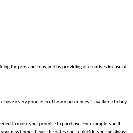
ining the pros and cons, and by providing alternatives in case of
ore have a very good idea of how much money is available to buy
 needed to make your promise to purchase. For example, you'll
 your new home. If ever the dates don't coincide, you can always