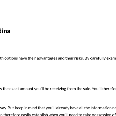
dina
oth options have their advantages and their risks. By carefully exam
w the exact amount you'll be receiving from the sale. You'll theref
way. But keep in mind that you'll already have all the information
 therefore easily establish when you'll need to take possession of