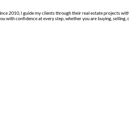
nce 2010, I guide my clients through their real estate projects wi
u with confidence at every step, whether you are buying, selling, or