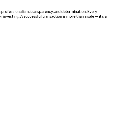
th professionalism, transparency, and determination. Every
 investing. A successful transaction is more than a sale — it’s a