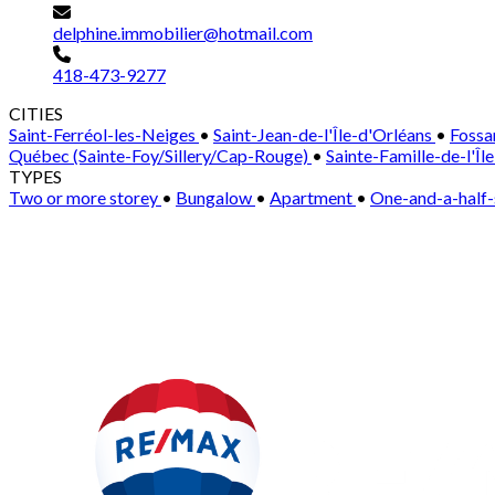
delphine.immobilier@hotmail.com
418-473-9277
CITIES
Saint-Ferréol-les-Neiges
•
Saint-Jean-de-l'Île-d'Orléans
•
Fossa
Québec (Sainte-Foy/Sillery/Cap-Rouge)
•
Sainte-Famille-de-l'Îl
TYPES
Two or more storey
•
Bungalow
•
Apartment
•
One-and-a-half-