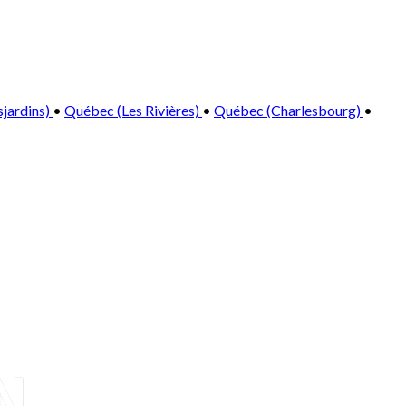
sjardins)
•
Québec (Les Rivières)
•
Québec (Charlesbourg)
•