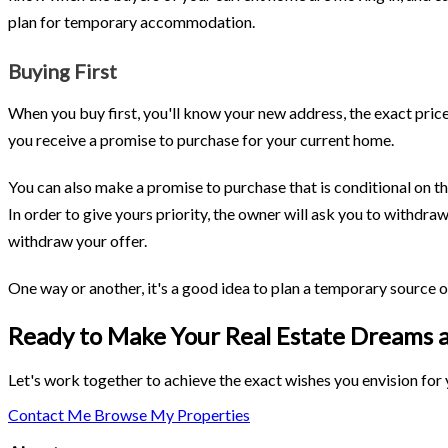
plan for temporary accommodation.
Buying First
When you buy first, you'll know your new address, the exact pric
you receive a promise to purchase for your current home.
You can also make a promise to purchase that is conditional on the
In order to give yours priority, the owner will ask you to withdra
withdraw your offer.
One way or another, it's a good idea to plan a temporary source o
Ready to Make Your Real Estate Dreams a
Let's work together to achieve the exact wishes you envision for y
Contact Me
Browse My Properties