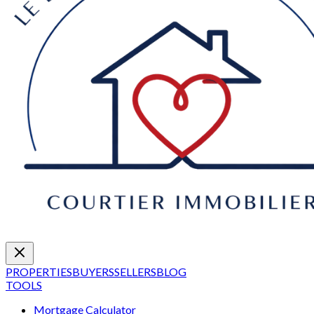
PROPERTIES
BUYERS
SELLERS
BLOG
TOOLS
Mortgage Calculator