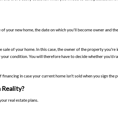
e of your new home, the date on which you'll become owner and the 
 sale of your home. In this case, the owner of the property you're 
w your condition. You will therefore have to decide whether you'd r
f financing in case your current home isn't sold when you sign the
 Reality?
our real estate plans.