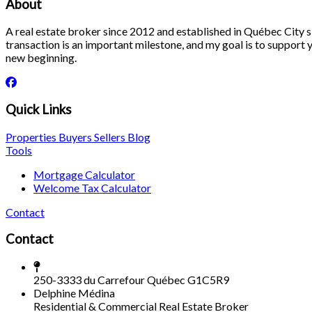
About
A real estate broker since 2012 and established in Québec City si
transaction is an important milestone, and my goal is to support yo
new beginning.
Quick Links
Properties
Buyers
Sellers
Blog
Tools
Mortgage Calculator
Welcome Tax Calculator
Contact
Contact
250-3333 du Carrefour Québec G1C5R9
Delphine Médina
Residential & Commercial Real Estate Broker