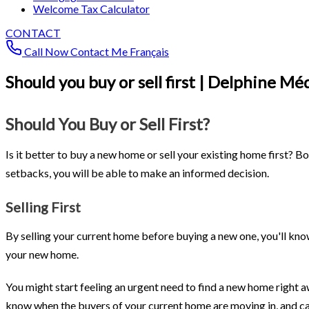
Welcome Tax Calculator
CONTACT
Call Now
Contact Me
Français
Should you buy or sell first | Delphine Mé
Should You Buy or Sell First?
Is it better to buy a new home or sell your existing home first? B
setbacks, you will be able to make an informed decision.
Selling First
By selling your current home before buying a new one, you'll kno
your new home.
You might start feeling an urgent need to find a new home right a
know when the buyers of your current home are moving in, and can