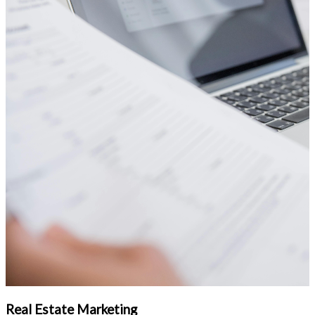
Real Estate Marketing