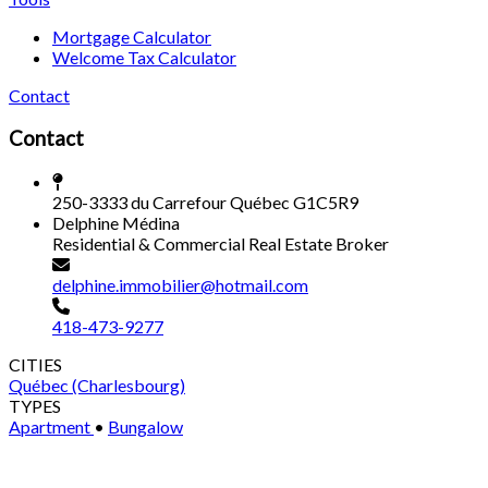
Mortgage Calculator
Welcome Tax Calculator
Contact
Contact
250-3333 du Carrefour Québec G1C5R9
Delphine Médina
Residential & Commercial Real Estate Broker
delphine.immobilier@hotmail.com
418-473-9277
CITIES
Québec (Charlesbourg)
TYPES
Apartment
•
Bungalow