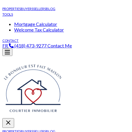
PROPERTIES
BUYERS
SELLERS
BLOG
TOOLS
Mortgage Calculator
Welcome Tax Calculator
CONTACT
FR
(418) 473-9277
Contact Me
PROPERTIES
BUYERS
SELLERS
BLOG