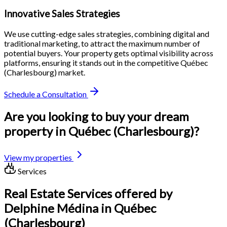
Innovative Sales Strategies
We use cutting-edge sales strategies, combining digital and
traditional marketing, to attract the maximum number of
potential buyers. Your property gets optimal visibility across
platforms, ensuring it stands out in the competitive Québec
(Charlesbourg) market.
Schedule a Consultation
Are you looking to buy your dream
property in Québec (Charlesbourg)?
View my properties
Services
Real Estate Services offered by
Delphine Médina in Québec
(Charlesbourg)