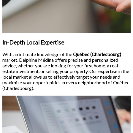
In-Depth Local Expertise
With an intimate knowledge of the
Québec (Charlesbourg)
market, Delphine Médina offers precise and personalized
advice, whether you are looking for your first home, a real
estate investment, or selling your property. Our expertise in the
local market allows us to effectively target your needs and
maximize your opportunities in every neighborhood of Québec
(Charlesbourg).