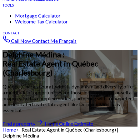
TOOLS
Mortgage Calculator
Welcome Tax Calculator
CONTACT
Call Now
Contact Me
Français
Delphine Médina :
Real Estate Agent in Québec
(Charlesbourg)
Québec (Charlesbourg), with its dynamism and diversity, offers
a multitude of opportunities for those looking to buy or sell a
property. In this complex market, partnering with a competent
and dedicated real estate agent like Delphine Médina is
essential.
Find a property
Home Online Estimate
Home
›
: Real Estate Agent in Québec (Charlesbourg) |
Delphine Médina