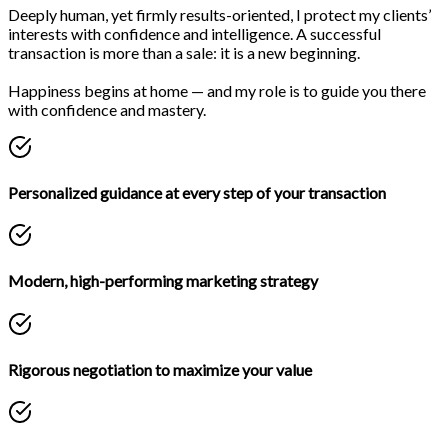
Deeply human, yet firmly results-oriented, I protect my clients’
interests with confidence and intelligence. A successful
transaction is more than a sale: it is a new beginning.
Happiness begins at home — and my role is to guide you there
with confidence and mastery.
Personalized guidance at every step of your transaction
Modern, high-performing marketing strategy
Rigorous negotiation to maximize your value