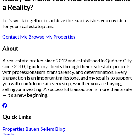
a Reality?
Let's work together to achieve the exact wishes you envision
for your real estate plans.
Contact Me
Browse My Properties
About
A real estate broker since 2012 and established in Québec City
since 2010, I guide my clients through their real estate projects
with professionalism, transparency, and determination. Every
transaction is an important milestone, and my goal is to support
you with confidence at every step, whether you are buying,
selling, or investing. A successful transaction is more than a sale
— it’s a new beginning.
Quick Links
Properties
Buyers
Sellers
Blog
Tools