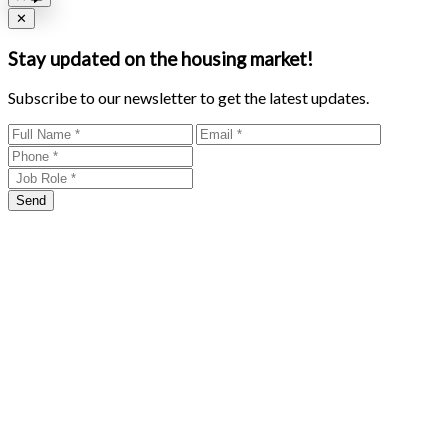
Close
✕
Stay updated on the housing market!
Subscribe to our newsletter to get the latest updates.
Send