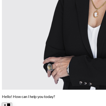
Hello! How can I help you today?