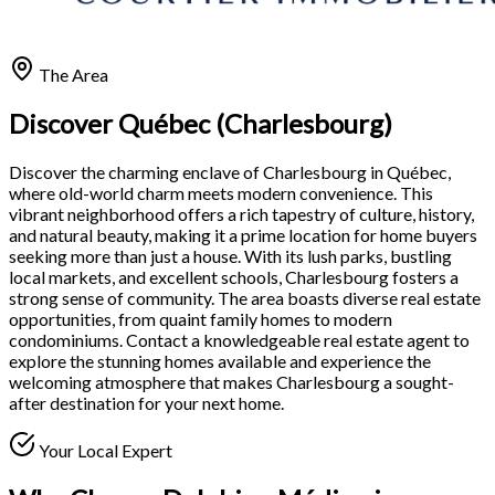
The Area
Discover Québec (Charlesbourg)
Discover the charming enclave of Charlesbourg in Québec,
where old-world charm meets modern convenience. This
vibrant neighborhood offers a rich tapestry of culture, history,
and natural beauty, making it a prime location for home buyers
seeking more than just a house. With its lush parks, bustling
local markets, and excellent schools, Charlesbourg fosters a
strong sense of community. The area boasts diverse real estate
opportunities, from quaint family homes to modern
condominiums. Contact a knowledgeable real estate agent to
explore the stunning homes available and experience the
welcoming atmosphere that makes Charlesbourg a sought-
after destination for your next home.
Your Local Expert