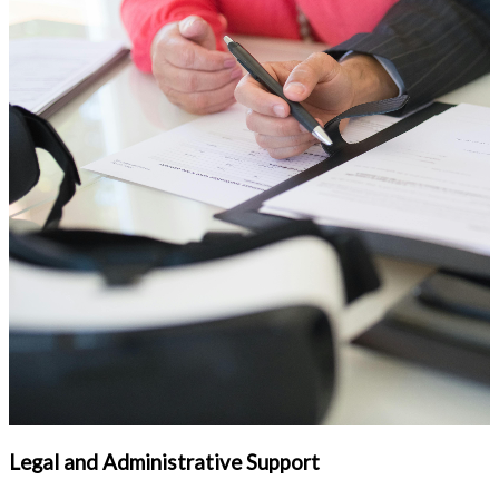
Legal and Administrative Support