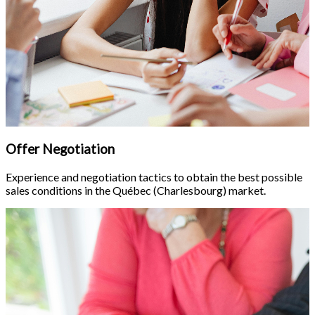
Offer Negotiation
Experience and negotiation tactics to obtain the best possible
sales conditions in the Québec (Charlesbourg) market.