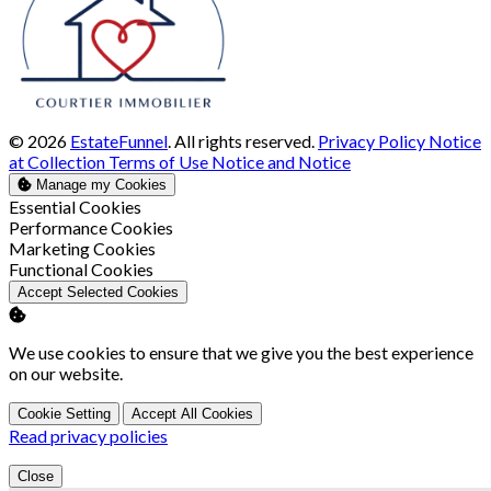
© 2026
EstateFunnel
. All rights reserved.
Privacy Policy
Notice
at Collection
Terms of Use
Notice and Notice
Manage my Cookies
Enable
Essential Cookies
Enable
Performance Cookies
Enable
Marketing Cookies
Enable
Functional Cookies
Accept Selected Cookies
We use cookies to ensure that we give you the best experience
on our website.
Cookie Setting
Accept All Cookies
Read privacy policies
Close