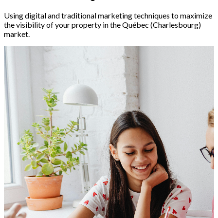
Using digital and traditional marketing techniques to maximize
the visibility of your property in the Québec (Charlesbourg)
market.