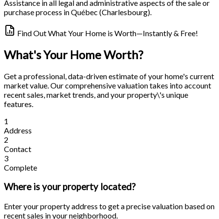
Assistance in all legal and administrative aspects of the sale or
purchase process in Québec (Charlesbourg).
Find Out What Your Home is Worth—Instantly & Free!
What's Your Home Worth?
Get a professional, data-driven estimate of your home's current
market value. Our comprehensive valuation takes into account
recent sales, market trends, and your property\'s unique
features.
1
Address
2
Contact
3
Complete
Where is your property located?
Enter your property address to get a precise valuation based on
recent sales in your neighborhood.