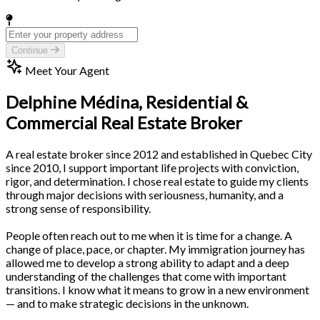
Continue
Meet Your Agent
Delphine Médina,
Residential &
Commercial Real Estate Broker
A real estate broker since 2012 and established in Quebec City
since 2010, I support important life projects with conviction,
rigor, and determination. I chose real estate to guide my clients
through major decisions with seriousness, humanity, and a
strong sense of responsibility.
People often reach out to me when it is time for a change. A
change of place, pace, or chapter. My immigration journey has
allowed me to develop a strong ability to adapt and a deep
understanding of the challenges that come with important
transitions. I know what it means to grow in a new environment
— and to make strategic decisions in the unknown.