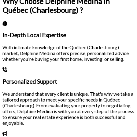
Why Choose Delphine Médina in
Québec (Charlesbourg) ?
In-Depth Local Expertise
With intimate knowledge of the Québec (Charlesbourg)
market, Delphine Médina offers precise, personalized advice
whether you're buying your first home, investing, or selling.
Personalized Support
We understand that every client is unique. That's why we take a
tailored approach to meet your specific needs in Québec
(Charlesbourg). From evaluating your property to negotiating
offers, Delphine Médina is with you at every step of the process
to ensure your real estate experience is both successful and
enjoyable.