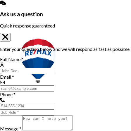
Ask us a question
Quick response guaranteed
Enter your question below and we will respond as fast as possible
Full Name *
Email *
Phone *
Message *