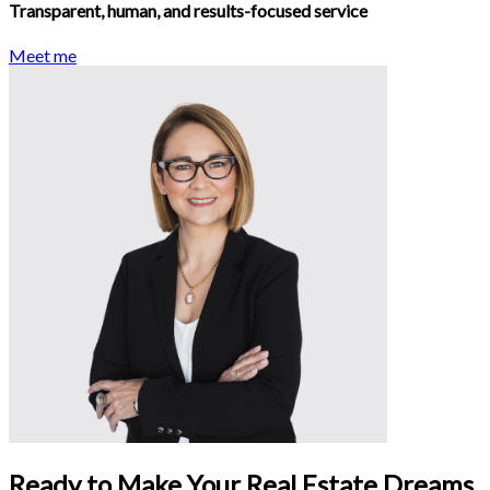
Transparent, human, and results-focused service
Meet me
Ready to Make Your Real Estate Dreams