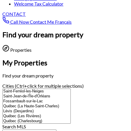
Welcome Tax Calculator
CONTACT
Call Now
Contact Me
Français
Find your dream property
Properties
My Properties
Find your dream property
Cities (Ctrl+click for multiple selections)
Search MLS