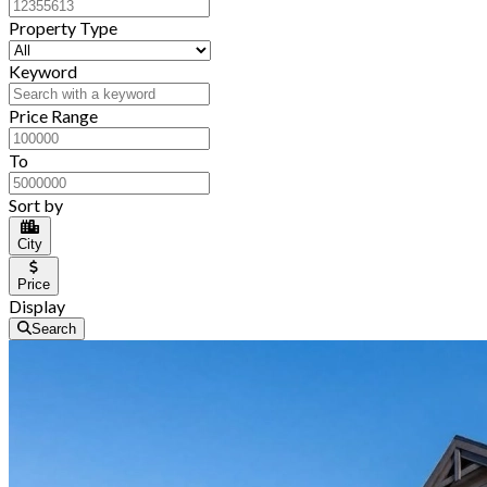
Property Type
Keyword
Price Range
To
Sort by
City
Price
Display
Search