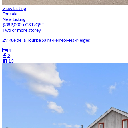
View Listing
For sale
New Listing
$389,000
+GST/QST
Two or more storey
29 Rue de la Tourbe Saint-Ferréol-les-Neiges
4
3
13