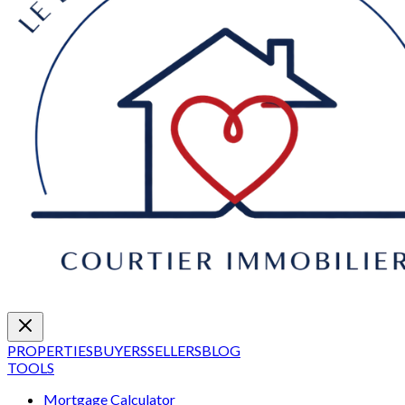
PROPERTIES
BUYERS
SELLERS
BLOG
TOOLS
Mortgage Calculator