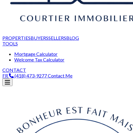
PROPERTIES
BUYERS
SELLERS
BLOG
TOOLS
Mortgage Calculator
Welcome Tax Calculator
CONTACT
FR
(418) 473-9277
Contact Me