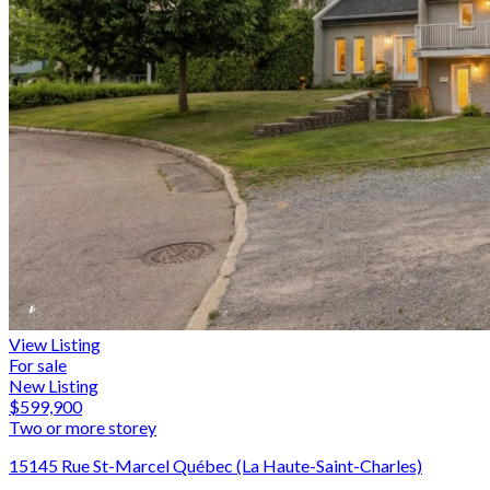
View Listing
For sale
New Listing
$599,900
Two or more storey
15145 Rue St-Marcel Québec (La Haute-Saint-Charles)