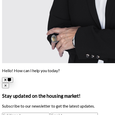
Hello! How can I help you today?
Close
✕
Stay updated on the housing market!
Subscribe to our newsletter to get the latest updates.