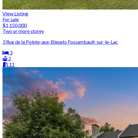
View Listing
For sale
$1,150,000
Two or more storey
3 Rue de la Pointe-aux-Bleuets Fossambault-sur-le-Lac
3
2
11