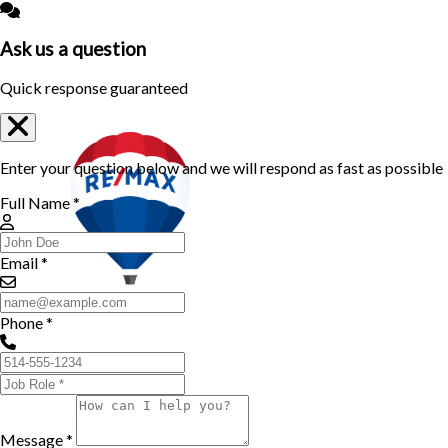
Ask us a question
Quick response guaranteed
Enter your question below and we will respond as fast as possible
Full Name *
Email *
Phone *
Message *