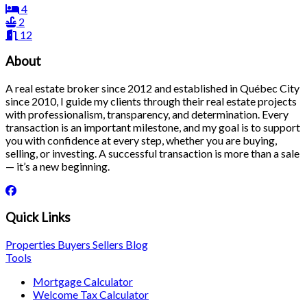
4
2
12
About
A real estate broker since 2012 and established in Québec City
since 2010, I guide my clients through their real estate projects
with professionalism, transparency, and determination. Every
transaction is an important milestone, and my goal is to support
you with confidence at every step, whether you are buying,
selling, or investing. A successful transaction is more than a sale
— it’s a new beginning.
Quick Links
Properties
Buyers
Sellers
Blog
Tools
Mortgage Calculator
Welcome Tax Calculator