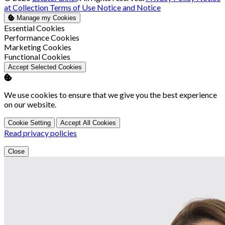
at Collection
Terms of Use
Notice and Notice
Manage my Cookies
Enable
Essential Cookies
Enable
Performance Cookies
Enable
Marketing Cookies
Enable
Functional Cookies
Accept Selected Cookies
We use cookies to ensure that we give you the best experience
on our website.
Cookie Setting
Accept All Cookies
Read privacy policies
Close