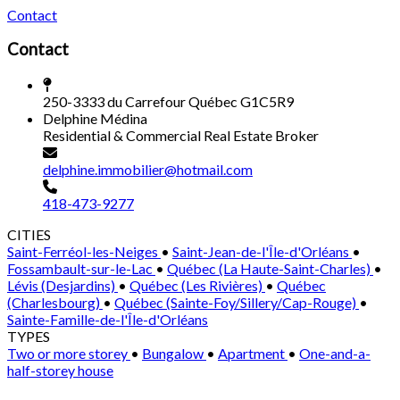
Contact
Contact
250-3333 du Carrefour Québec G1C5R9
Delphine Médina
Residential & Commercial Real Estate Broker
delphine.immobilier@hotmail.com
418-473-9277
CITIES
Saint-Ferréol-les-Neiges
•
Saint-Jean-de-l'Île-d'Orléans
•
Fossambault-sur-le-Lac
•
Québec (La Haute-Saint-Charles)
•
Lévis (Desjardins)
•
Québec (Les Rivières)
•
Québec
(Charlesbourg)
•
Québec (Sainte-Foy/Sillery/Cap-Rouge)
•
Sainte-Famille-de-l'Île-d'Orléans
TYPES
Two or more storey
•
Bungalow
•
Apartment
•
One-and-a-
half-storey house