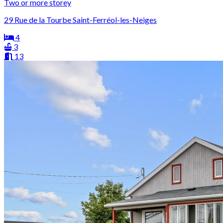
Two or more storey
29 Rue de la Tourbe Saint-Ferréol-les-Neiges
4
3
13