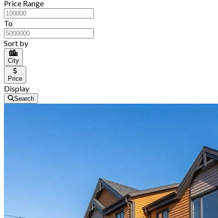
Price Range
To
Sort by
City
Price
Display
Search