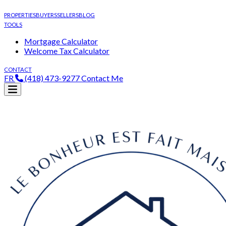
PROPERTIES
BUYERS
SELLERS
BLOG
TOOLS
Mortgage Calculator
Welcome Tax Calculator
CONTACT
FR
(418) 473-9277
Contact Me