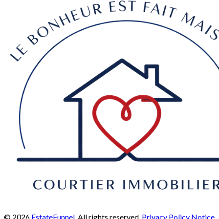
© 2026
EstateFunnel
. All rights reserved.
Privacy Policy
Notice