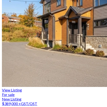
View Listing
For sale
New Listing
$389,000
+GST/QST