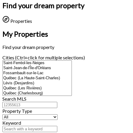
Find your dream property
Properties
My Properties
Find your dream property
Cities (Ctrl+click for multiple selections)
Search MLS
Property Type
Keyword