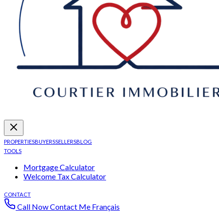
PROPERTIES
BUYERS
SELLERS
BLOG
TOOLS
Mortgage Calculator
Welcome Tax Calculator
CONTACT
Call Now
Contact Me
Français